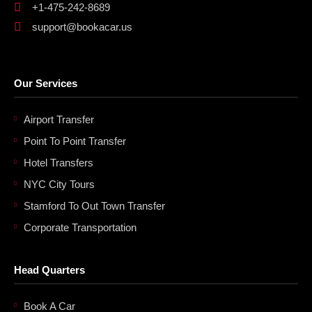
+1-475-242-8689
support@bookacar.us
Our Services
Airport Transfer
Point To Point Transfer
Hotel Transfers
NYC City Tours
Stamford To Out Town Transfer
Corporate Transportation
Head Quarters
Book A Car