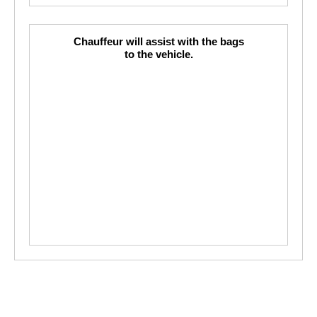
Chauffeur will assist with the bags
to the vehicle.