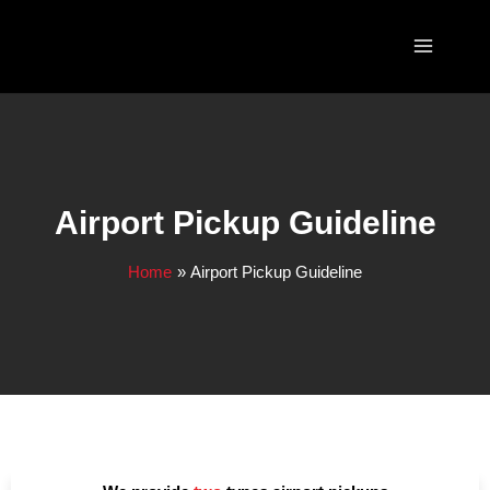
Skip
to
content
Airport Pickup Guideline
Home
Airport Pickup Guideline