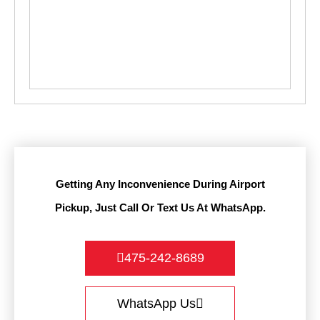
Getting Any Inconvenience During Airport
Pickup, Just Call Or Text Us At WhatsApp.
475-242-8689
WhatsApp Us