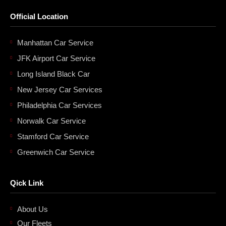
Official Location
Manhattan Car Service
JFK Airport Car Service
Long Island Black Car
New Jersey Car Services
Philadelphia Car Services
Norwalk Car Service
Stamford Car Service
Greenwich Car Service
Qick Link
About Us
Our Fleets