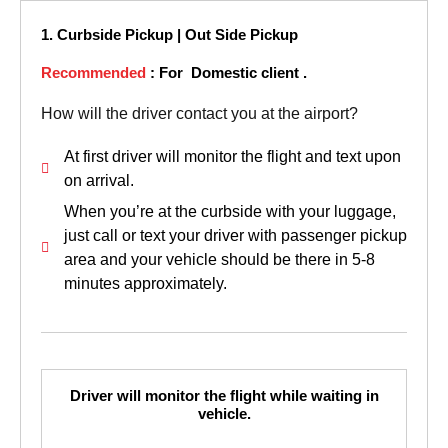
1. Curbside Pickup | Out Side Pickup
Recommended
: For Domestic client .
How will the driver contact you at the airport?
At first driver will monitor the flight and text upon
on arrival.
When you’re at the curbside with your luggage,
just call or text your driver with passenger pickup
area and your vehicle should be there in 5-8
minutes approximately.
Driver will monitor the flight while waiting in
vehicle.