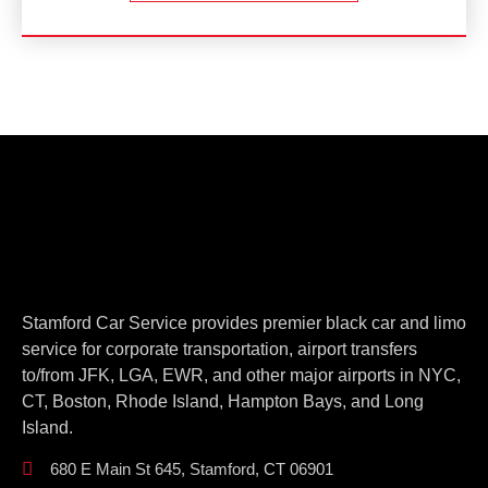
Stamford Car Service provides premier black car and limo
service for corporate transportation, airport transfers
to/from JFK, LGA, EWR, and other major airports in NYC,
CT, Boston, Rhode Island, Hampton Bays, and Long
Island.
680 E Main St 645, Stamford, CT 06901