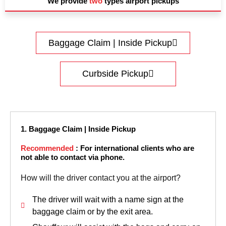
We provide
two
types airport pickups
Baggage Claim | Inside Pickup
Curbside Pickup
1. Baggage Claim | Inside Pickup
Recommended
: For international clients who are
not able to contact via phone.
How will the driver contact you at the airport?
The driver will wait with a name sign at the
baggage claim or by the exit area.