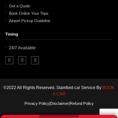
Get a Quote
Book Online Your Trips
Airport Pickup Guideline
Timing
24/7 Available
F
I
L
a
n
i
c
s
n
e
t
k
b
a
e
o
g
d
o
r
i
k
a
n
©2022 All Rights Reserved. Stamford car Service By
BOOK
m
-
i
A CAR
n
Privacy Policy
|
Disclaimer
|
Refund Policy