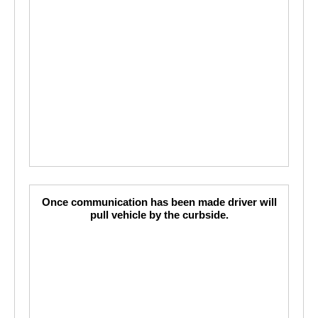
Once communication has been made driver will
pull vehicle by the curbside.