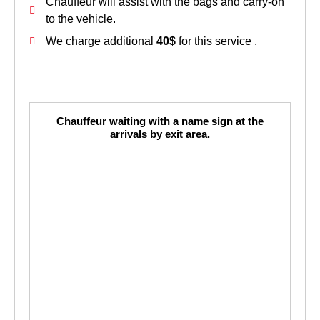
Chauffeur will assist with the bags and carry-on
to the vehicle.
We charge additional
40$
for this service .
Chauffeur waiting with a name sign at the
arrivals by exit area.